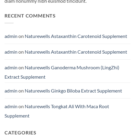
diam nonummy nibh euismod tincidunt.
RECENT COMMENTS
admin
on
Naturewells Astaxanthin Carotenoid Supplement
admin
on
Naturewells Astaxanthin Carotenoid Supplement
admin
on
Naturewells Ganoderma Mushroom (LingZhi)
Extract Supplement
admin
on
Naturewells Ginkgo Biloba Extract Supplement
admin
on
Naturewells Tongkat Ali With Maca Root
Supplement
CATEGORIES