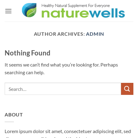
Skip
to
content
AUTHOR ARCHIVES:
ADMIN
Nothing Found
It seems we can’t find what you’re looking for. Perhaps
searching can help.
ABOUT
Lorem ipsum dolor sit amet, consectetuer adipiscing elit, sed