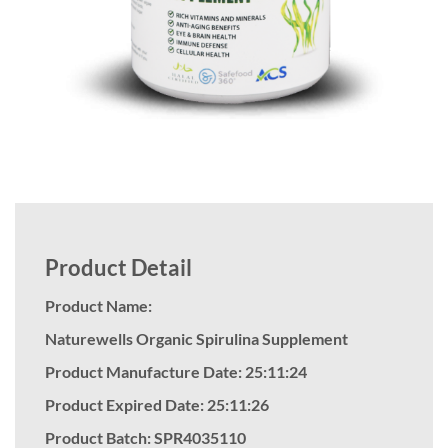
Product Detail
Product Name:
Naturewells Organic Spirulina Supplement
Product Manufacture Date: 25:11:24
Product Expired Date: 25:11:26
Product Batch: SPR4035110