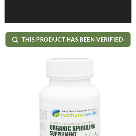
THIS PRODUCT HAS BEEN VERIFIED