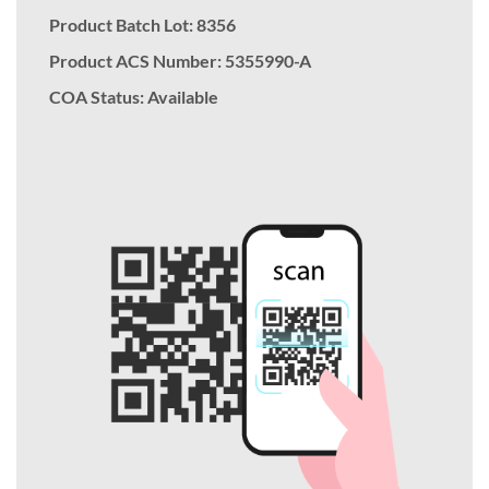
Product Batch Lot: 8356
Product ACS Number:
5355990-A
COA Status: Available