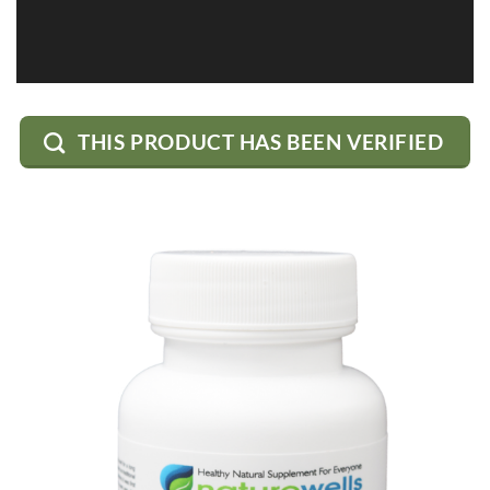
THIS PRODUCT HAS BEEN VERIFIED