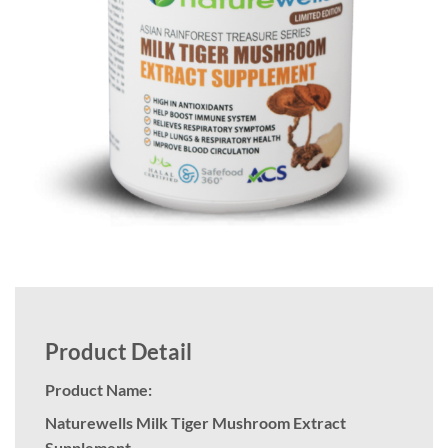
Product Detail
Product Name:
Naturewells Milk Tiger Mushroom Extract
Supplement