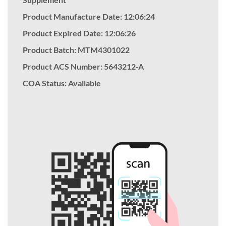
Product Manufacture Date: 12:06:24
Product Expired Date: 12:06:26
Product Batch: MTM4301022
Product ACS Number:
5643212-A
COA Status: Available