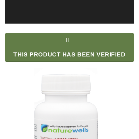
THIS PRODUCT HAS BEEN VERIFIED