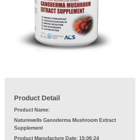
Product Detail
Product Name:
Naturewells Ganoderma Mushroom Extract
Supplement
Product Manufacture Date: 15:06:24