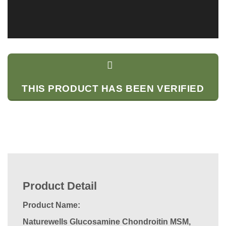
THIS PRODUCT HAS BEEN VERIFIED
Product Detail
Product Name:
Naturewells Glucosamine Chondroitin MSM,