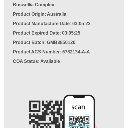
Boswellia Complex
Product Origin: Australia
Product Manufacture Date: 03:05:23
Product Expired Date: 03:05:25
Product Batch: GMB3850120
Product ACS Number:
6782134-A-A
COA Status: Available