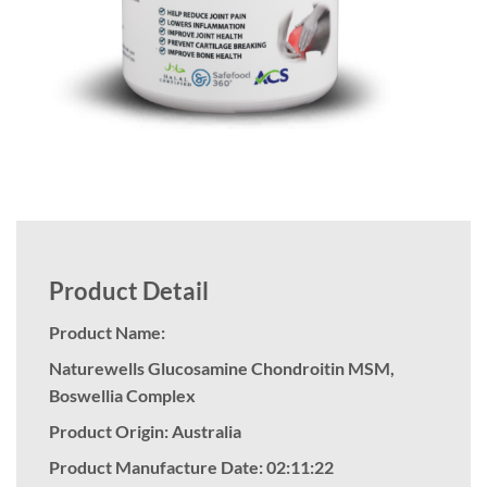
Product Detail
Product Name:
Naturewells Glucosamine Chondroitin MSM,
Boswellia Complex
Product Origin: Australia
Product Manufacture Date: 02:11:22