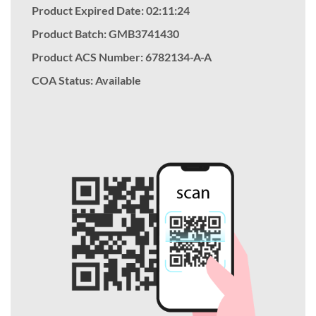
Product Expired Date: 02:11:24
Product Batch: GMB3741430
Product ACS Number:
6782134-A-A
COA Status: Available