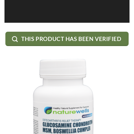
THIS PRODUCT HAS BEEN VERIFIED