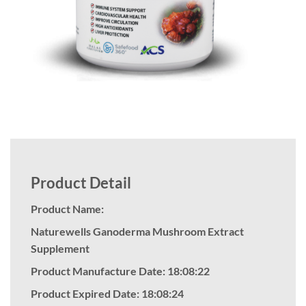
Product Detail
Product Name:
Naturewells Ganoderma Mushroom Extract
Supplement
Product Manufacture Date: 18:08:22
Product Expired Date: 18:08:24