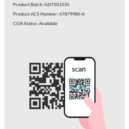
Product Batch: GD7501535
Product ACS Number:
67879980-A
COA Status: Available