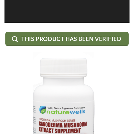
THIS PRODUCT HAS BEEN VERIFIED