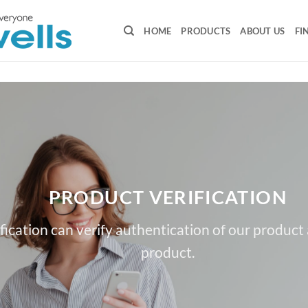
HOME
PRODUCTS
ABOUT US
FI
PRODUCT VERIFICATION
fication can verify authentication of our product
product.