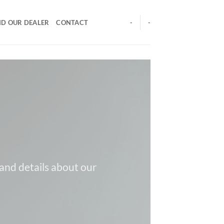
ND OUR DEALER
CONTACT
-
-
 and details about our