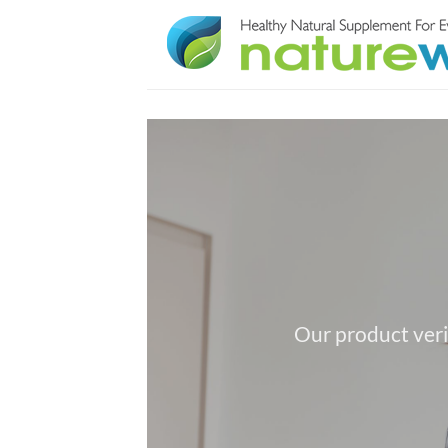
Skip
to
content
Our product veri