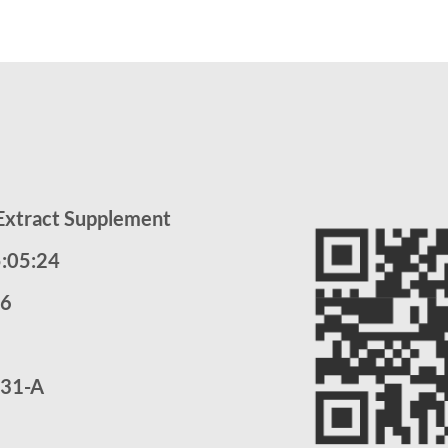
 Extract Supplement
5:05:24
26
31-A