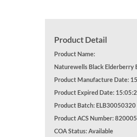
Product Detail
Product Name:
Naturewells Black Elderberry
Product Manufacture Date: 1
Product Expired Date: 15:05:
Product Batch: ELB30050320
Product ACS Number:
820005
COA Status: Available