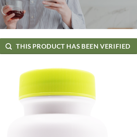
THIS PRODUCT HAS BEEN VERIFIED