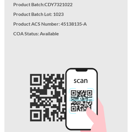
Product Batch:CDY7321022
Product Batch Lot: 1023
Product ACS Number:
45138135-A
COA Status: Available