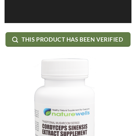
THIS PRODUCT HAS BEEN VERIFIED