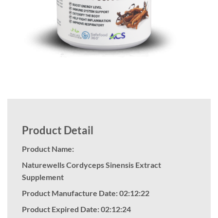
Product Detail
Product Name:
Naturewells Cordyceps Sinensis Extract
Supplement
Product Manufacture Date: 02:12:22
Product Expired Date: 02:12:24