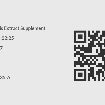
is Extract Supplement
3:02:25
27
35-A