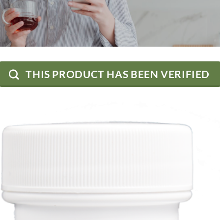
THIS PRODUCT HAS BEEN VERIFIED