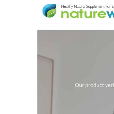
Skip
to
content
Our product veri