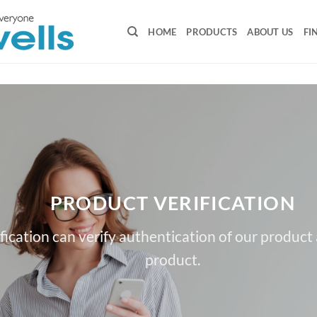
HOME
PRODUCTS
ABOUT US
FI
PRODUCT VERIFICATION
fication can verify authentication of our product
product.