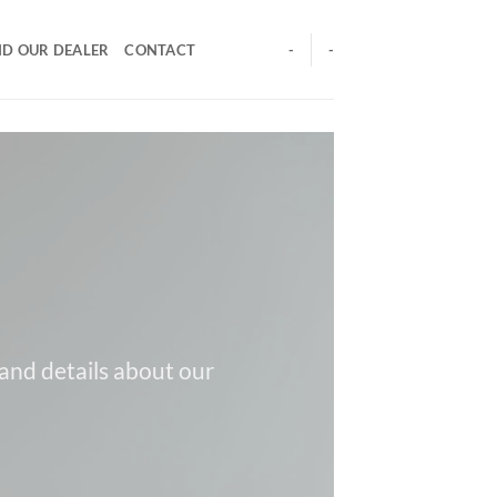
ND OUR DEALER
CONTACT
-
-
 and details about our