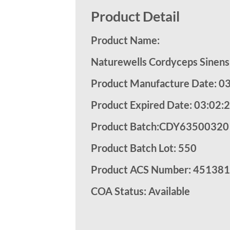
Product Detail
Product Name:
Naturewells Cordyceps Sinens
Product Manufacture Date: 0
Product Expired Date: 03:02:
Product Batch:CDY63500320
Product Batch Lot: 550
Product ACS Number:
451381
COA Status: Available