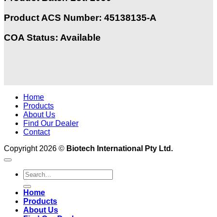
Product ACS Number:
45138135-A
COA Status: Available
Home
Products
About Us
Find Our Dealer
Contact
Copyright 2026 ©
Biotech International Pty Ltd.
Home
Products
About Us