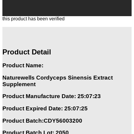
this product has been verified
Product Detail
Product Name:
Naturewells Cordyceps Sinensis Extract
Supplement
Product Manufacture Date: 25:07:23
Product Expired Date: 25:07:25
Product Batch:CDY56003200
Product Batch Lot: 2050