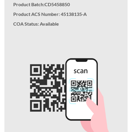
Product Batch:CD5458850
Product ACS Number:
45138135-A
COA Status: Available