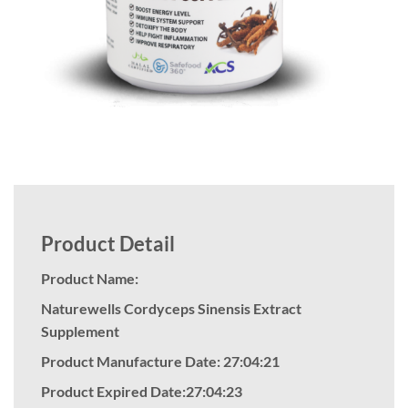
Product Detail
Product Name:
Naturewells Cordyceps Sinensis Extract
Supplement
Product Manufacture Date: 27:04:21
Product Expired Date:27:04:23