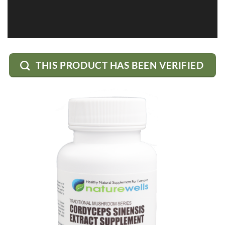
THIS PRODUCT HAS BEEN VERIFIED