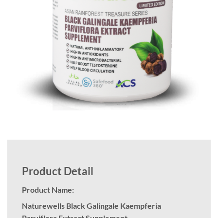
Product Detail
Product Name:
Naturewells Black Galingale Kaempferia
Parviflora Extract Supplement