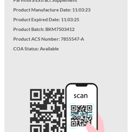
Product Manufacture Date: 11:03:23
Product Expired Date: 11:03:25
Product Batch: BKM7503412
Product ACS Number:
7855547-A
COA Status: Available