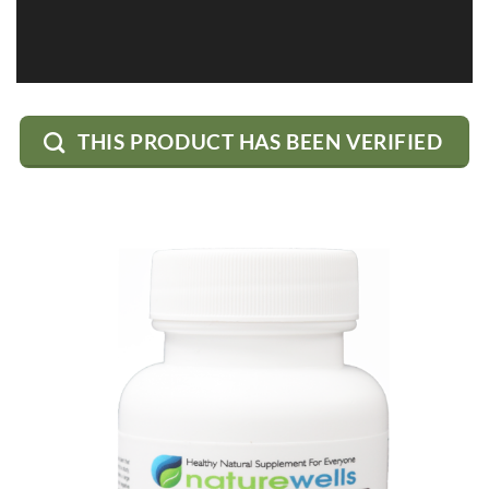
THIS PRODUCT HAS BEEN VERIFIED