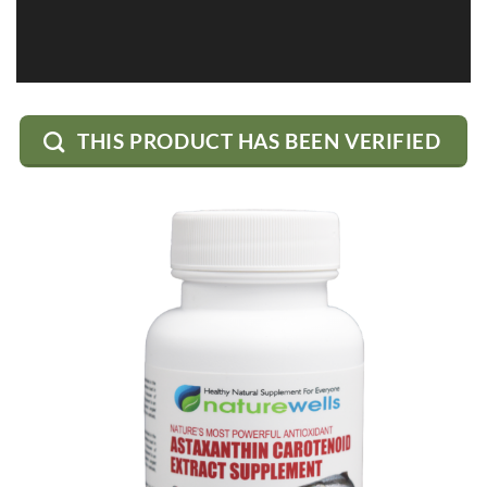
THIS PRODUCT HAS BEEN VERIFIED