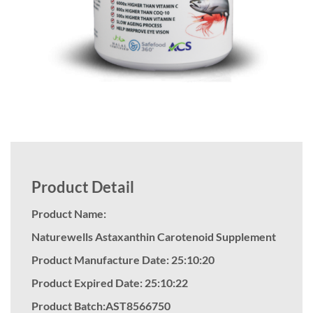
Product Detail
Product Name:
Naturewells Astaxanthin Carotenoid Supplement
Product Manufacture Date: 25:10:20
Product Expired Date: 25:10:22
Product Batch:AST8566750