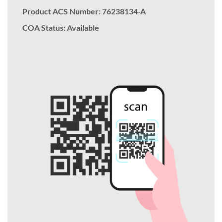
Product ACS Number:
76238134-A
COA Status: Available