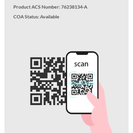
Product ACS Number:
76238134-A
COA Status: Available