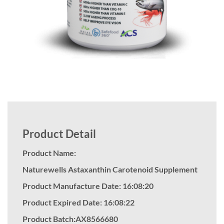
Product Detail
Product Name:
Naturewells Astaxanthin Carotenoid Supplement
Product Manufacture Date: 16:08:20
Product Expired Date: 16:08:22
Product Batch:AX8566680