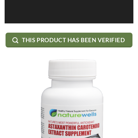
THIS PRODUCT HAS BEEN VERIFIED