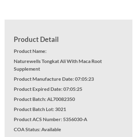
Product Detail
Product Name:
Naturewells Tongkat Ali With Maca Root
Supplement
Product Manufacture Date: 07:05:23
Product Expired Date: 07:05:25
Product Batch: AL70082350
Product Batch Lot: 3021
Product ACS Number:
5356030-A
COA Status: Available