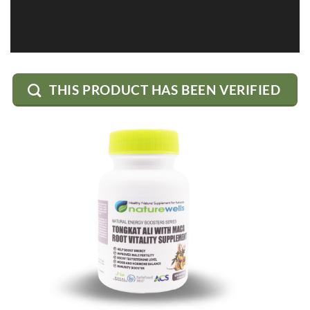
THIS PRODUCT HAS BEEN VERIFIED